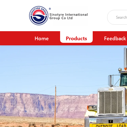
Home
Products
Feedback