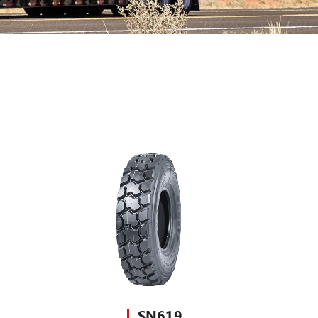
SN619