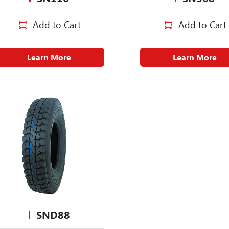
Add to Cart
Add to Cart
Learn More
Learn More
SND88