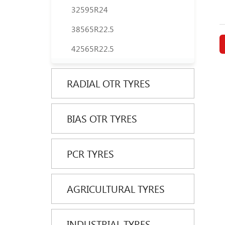
32595R24
38565R22.5
42565R22.5
RADIAL OTR TYRES
BIAS OTR TYRES
PCR TYRES
AGRICULTURAL TYRES
INDUSTRIAL TYRES