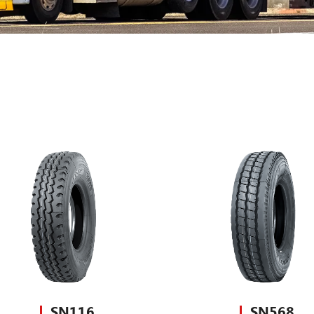
SN116
SN568