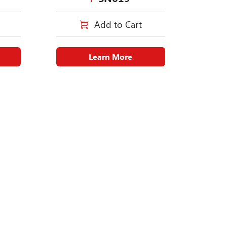
Add to Cart
Learn More