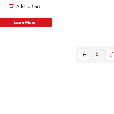
Add to Cart
Learn More
1