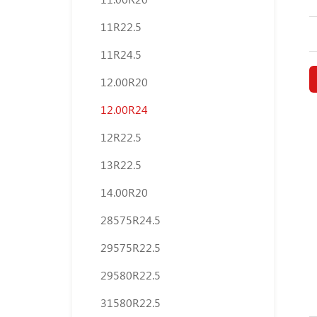
11R22.5
11R24.5
12.00R20
12.00R24
12R22.5
13R22.5
14.00R20
28575R24.5
29575R22.5
29580R22.5
31580R22.5