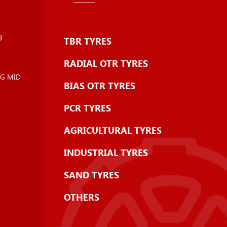
g
TBR TYRES
RADIAL OTR TYRES
NG MID
BIAS OTR TYRES
PCR TYRES
AGRICULTURAL TYRES
INDUSTRIAL TYRES
SAND TYRES
OTHERS