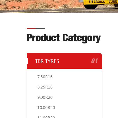
Product Category
01
TBR TYRES
7.50R16
8.25R16
9.00R20
10.00R20
11.00R20