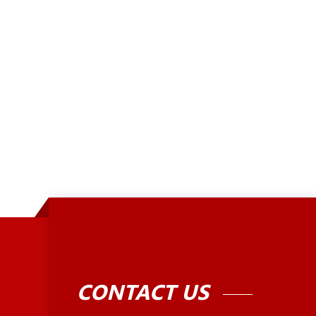
CONTACT US