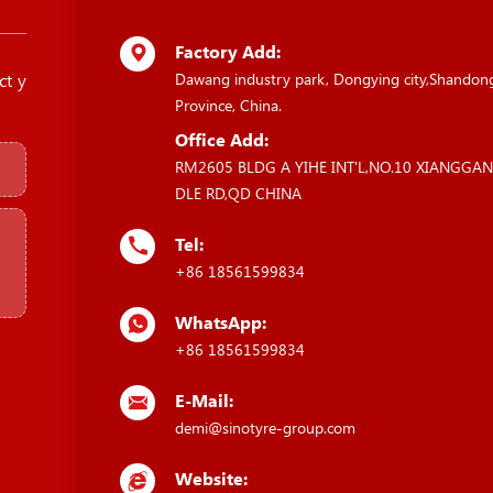
Factory Add:
ct y
Dawang industry park, Dongying city,Shandon
Province, China.
Office Add:
RM2605 BLDG A YIHE INT'L,NO.10 XIANGGA
DLE RD,QD CHINA
Tel:
+86 18561599834
WhatsApp:
+86 18561599834
E-Mail:
demi@sinotyre-group.com
Website: