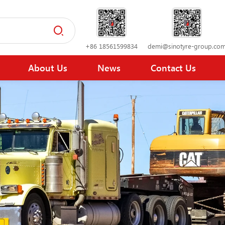
+86 18561599834
demi@sinotyre-group.co
About Us
News
Contact Us