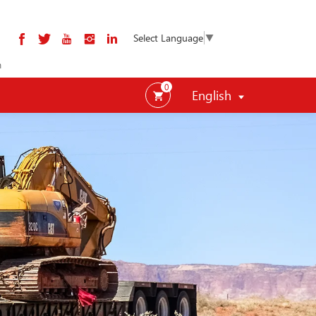
Select Language
▼
m
0
English