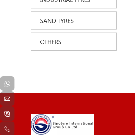
SAND TYRES
OTHERS