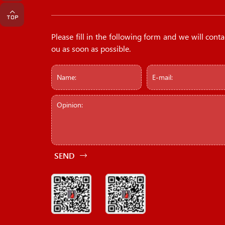
Please fill in the following form and we will conta
ou as soon as possible.
SEND