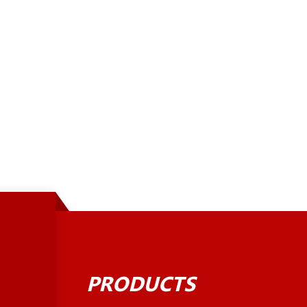
PRODUCTS