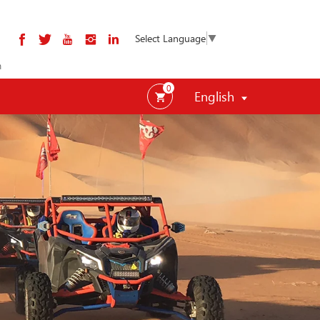
Select Language
▼
m
0
English