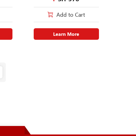
Add to Cart
Learn More