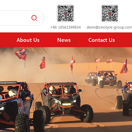
+86 18561599834
demi@sinotyre-group.co
About Us
News
Contact Us