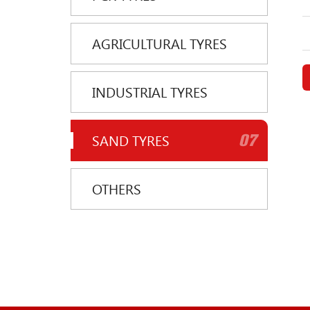
AGRICULTURAL TYRES
INDUSTRIAL TYRES
07
SAND TYRES
OTHERS