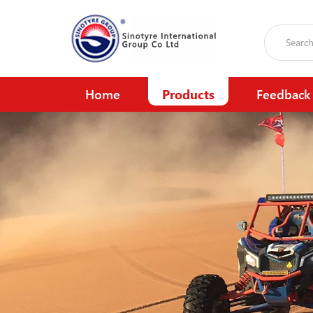
Home
Products
Feedback