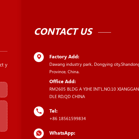
CONTACT US
Factory Add:
ct y
Dawang industry park, Dongying city,Shandon
Province, China.
Office Add:
RM2605 BLDG A YIHE INT'L,NO.10 XIANGGA
DLE RD,QD CHINA
Tel:
+86 18561599834
WhatsApp: