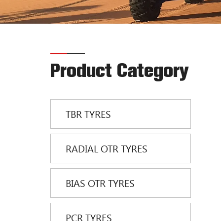
Product Category
TBR TYRES
RADIAL OTR TYRES
BIAS OTR TYRES
PCR TYRES