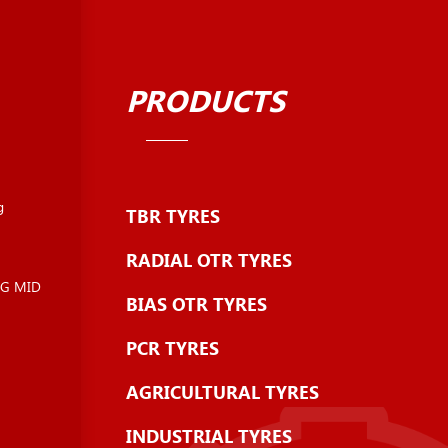
PRODUCTS
g
TBR TYRES
RADIAL OTR TYRES
NG MID
BIAS OTR TYRES
PCR TYRES
AGRICULTURAL TYRES
INDUSTRIAL TYRES