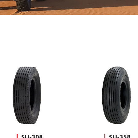
SH-308
SH-358