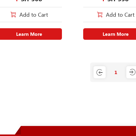
Add to Cart
Add to Cart
Learn More
Learn More
1