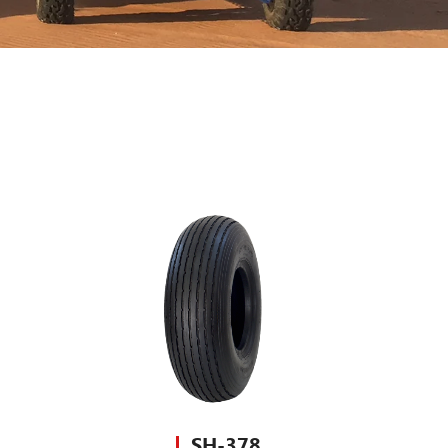
SH-378