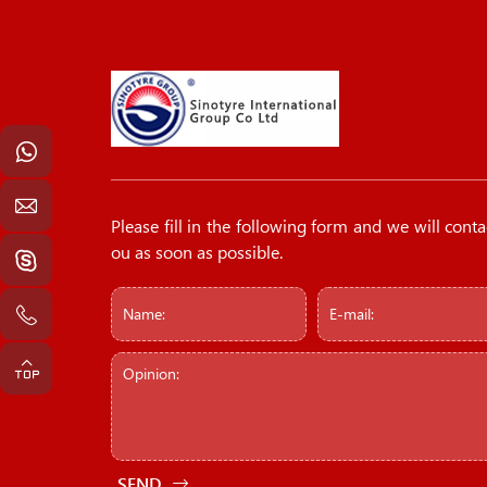
Please fill in the following form and we will conta
ou as soon as possible.
SEND