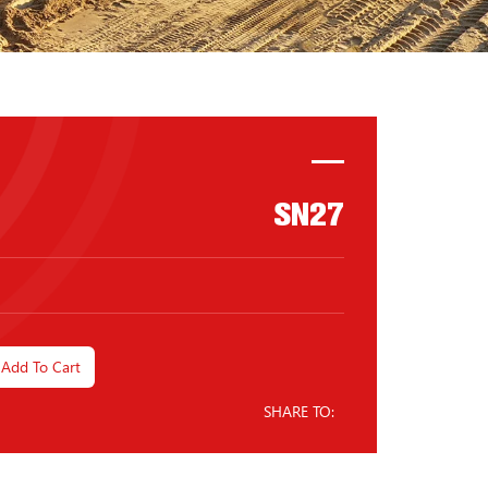
SN27
Add To Cart
SHARE TO: