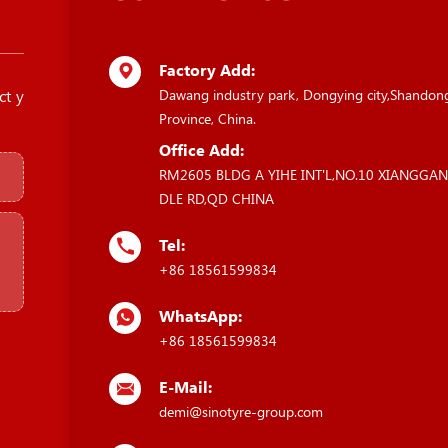
Factory Add:
ct y
Dawang industry park, Dongying city,Shandon
Province, China.
Office Add:
RM2605 BLDG A YIHE INT'L,NO.10 XIANGGA
DLE RD,QD CHINA
Tel:
+86 18561599834
WhatsApp:
+86 18561599834
E-Mail:
demi@sinotyre-group.com