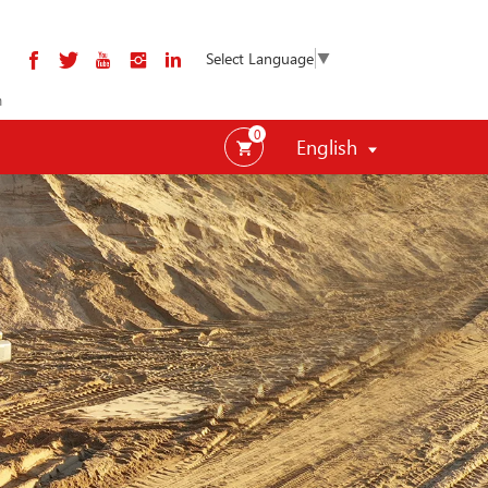
Select Language
▼
m
0
English