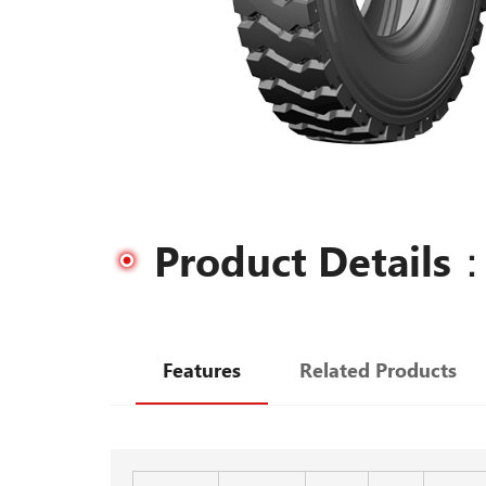
Product Details
Features
Related Products