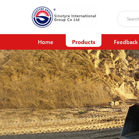
Home
Products
Feedback