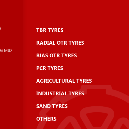
g
TBR TYRES
RADIAL OTR TYRES
NG MID
BIAS OTR TYRES
PCR TYRES
AGRICULTURAL TYRES
INDUSTRIAL TYRES
SAND TYRES
OTHERS