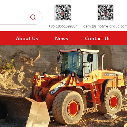
+86 18561599834
demi@sinotyre-group.co
About Us
News
Contact Us