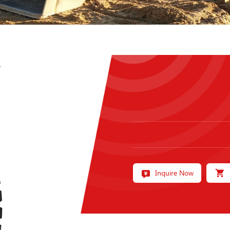
7
Inquire Now