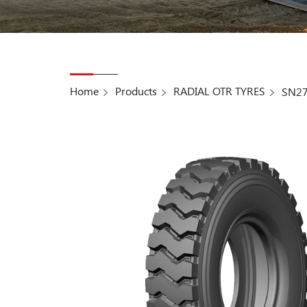
Home
Products
RADIAL OTR TYRES
SN2