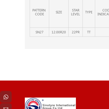
PATTERN
STAR
CO
SIZE
TYPE
CODE
LEVEL
INDICA
SN27
12.00R20
22PR
TT