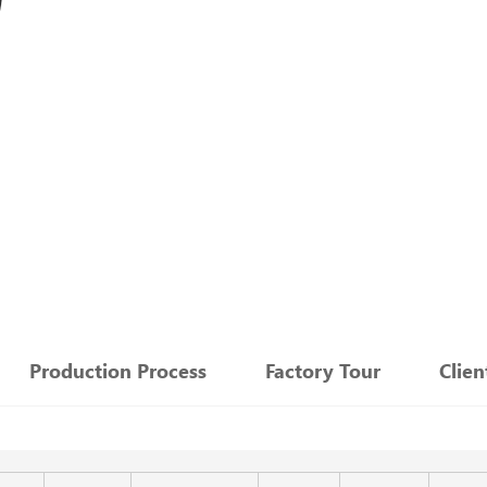
：
Production Process
Factory Tour
Clie