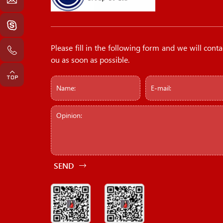
Please fill in the following form and we will conta
ou as soon as possible.
SEND