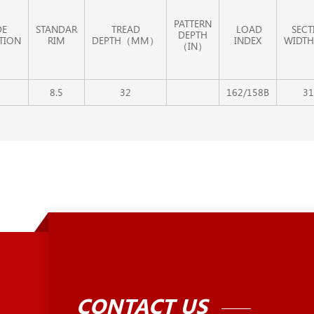
PATTERN
DE
STANDAR
TREAD
LOAD
SECT
DEPTH
TION
RIM
DEPTH（MM）
INDEX
WIDTH
（IN）
8.5
32
162/158B
31
CONTACT US