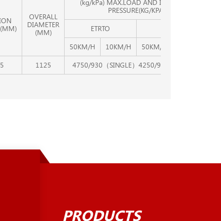
(kg/kPa) MAX.LOAD AND INFLATION
PRESSURE(KG/KPA)
OVERALL
ION
DIAMETER
(MM)
ETRTO
TRA
(MM)
50KM/H
10KM/H
50KM/H
10KM/H
5
1125
4750/930（SINGLE）4250/930（DUAL）
PRODUCTS