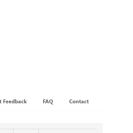
nt Feedback
FAQ
Contact