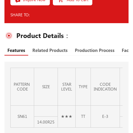
SHARE TO:
Product Details：
Features
Related Products
Production Process
Facto
PATTERN
STAR
CODE
STAN
SIZE
TYPE
CODE
LEVEL
INDICATION
RI
SN61
★★★
TT
E-3
14.00R25
10.00