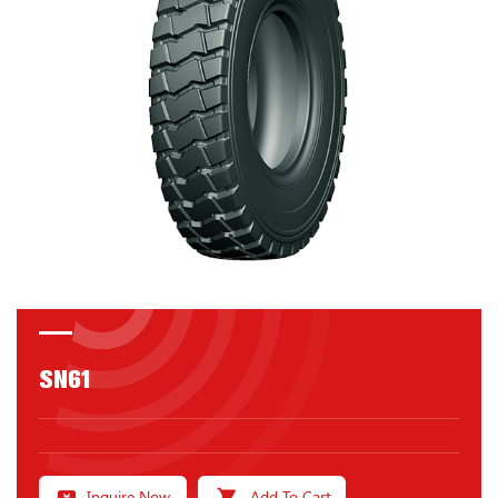
SN61
Inquire Now
Add To Cart