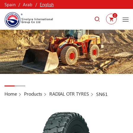
Spain
Arab
English
0
Home
Products
RADIAL OTR TYRES
SN61