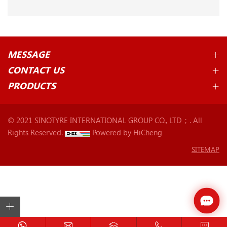
MESSAGE
CONTACT US
PRODUCTS
© 2021 SINOTYRE INTERNATIONAL GROUP CO., LTD；. All
Rights Reserved.
Powered by HiCheng
SITEMAP