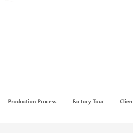
：
Production Process
Factory Tour
Clie