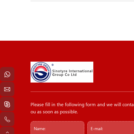
Please fill in the following form and we will conta
ou as soon as possible.