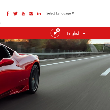
Select Language
▼
m
0
English