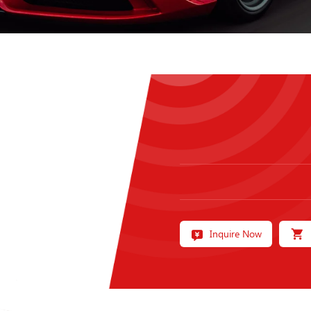
Inquire Now