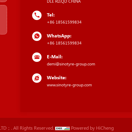
DLE RD,QD CHINA
Tel:
+86 18561599834
WhatsApp:
+86 18561599834
E-Mail:
demi@sinotyre-group.com
Website:
www.sinotyre-group.com
D；. All Rights Reserved.
Powered by HiCheng