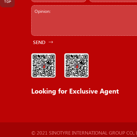
SEND
Looking for Exclusive Agent
© 2021 SINOTYRE INTERNATIONAL GROUP CO., LT