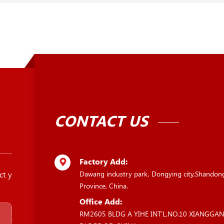
CONTACT US
Factory Add:
ct y
Dawang industry park, Dongying city,Shandon
Province, China.
Office Add:
RM2605 BLDG A YIHE INT'L,NO.10 XIANGGA