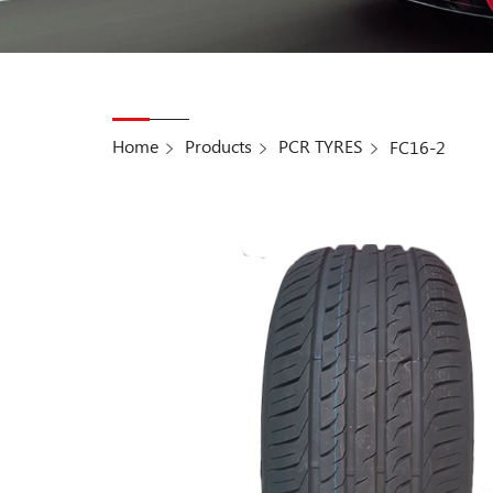
Home
Products
PCR TYRES
FC16-2