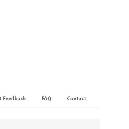
nt Feedback
FAQ
Contact