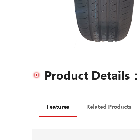
Product Details
Features
Related Products