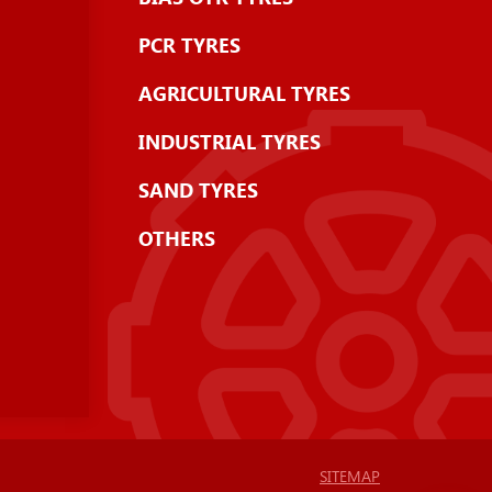
PCR TYRES
AGRICULTURAL TYRES
INDUSTRIAL TYRES
SAND TYRES
OTHERS
SITEMAP