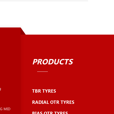
PRODUCTS
g
TBR TYRES
RADIAL OTR TYRES
NG MID
BIAS OTR TYRES