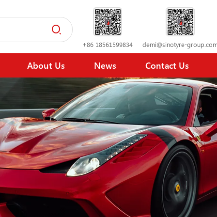
+86 18561599834
demi@sinotyre-group.co
About Us
News
Contact Us