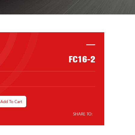
FC16-2
Add To Cart
SHARE TO: