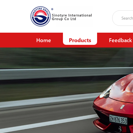
Home
Products
Feedback