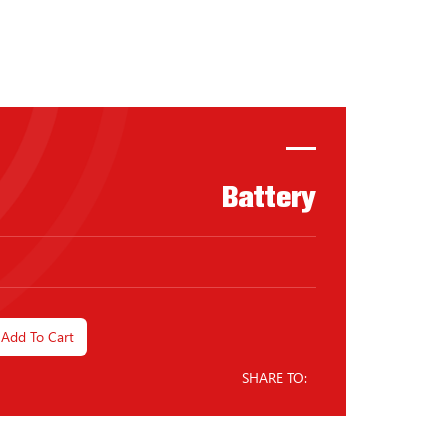
Battery
Add To Cart
SHARE TO: