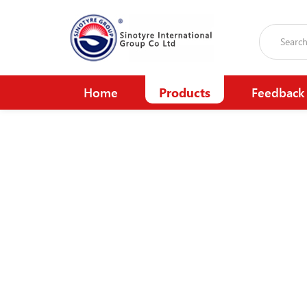
Home
Products
Feedback