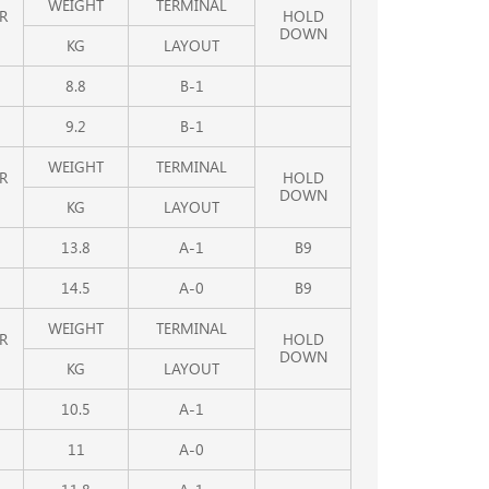
WEIGHT
TERMINAL
R
HOLD
DOWN
KG
LAYOUT
8.8
B-1
9.2
B-1
WEIGHT
TERMINAL
R
HOLD
DOWN
KG
LAYOUT
13.8
A-1
B9
14.5
A-0
B9
WEIGHT
TERMINAL
R
HOLD
DOWN
KG
LAYOUT
10.5
A-1
11
A-0