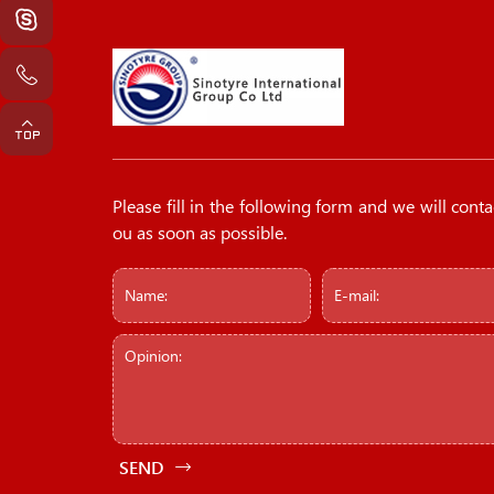
Please fill in the following form and we will conta
ou as soon as possible.
SEND