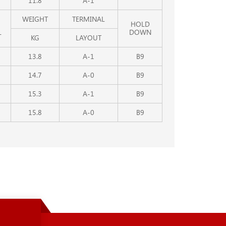
11.8
A-1
WEIGHT
TERMINAL
HOLD
L
DOWN
KG
LAYOUT
13.8
A-1
B9
14.7
A-0
B9
15.3
A-1
B9
15.8
A-0
B9