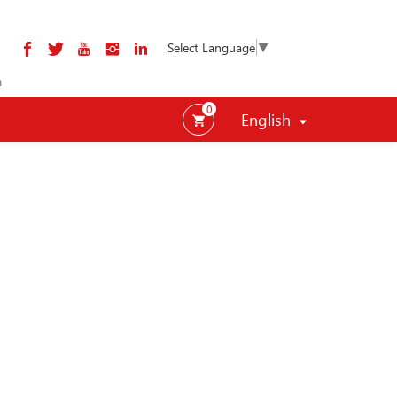
Select Language
▼
m
0
English