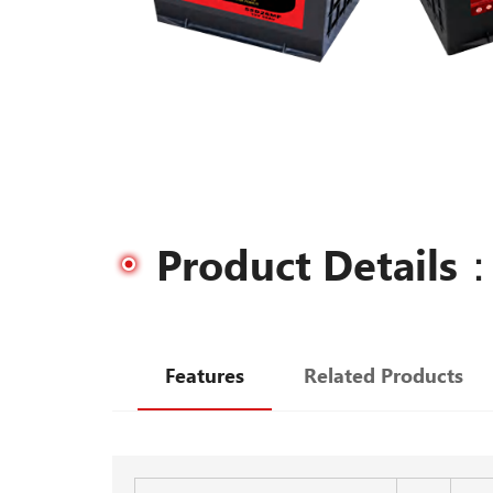
Product Details
Features
Related Products