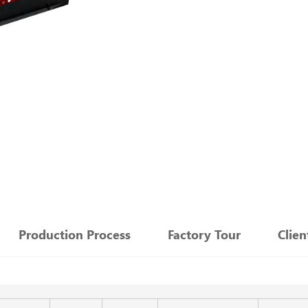
：
Production Process
Factory Tour
Clie