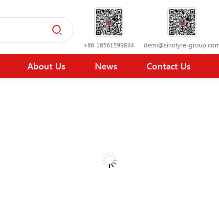
+86 18561599834
demi@sinotyre-group.co
About Us
News
Contact Us