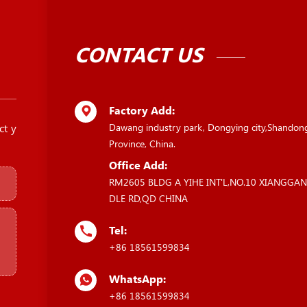
CONTACT US
Factory Add:
ct y
Dawang industry park, Dongying city,Shandon
Province, China.
Office Add:
RM2605 BLDG A YIHE INT'L,NO.10 XIANGGA
DLE RD,QD CHINA
Tel:
+86 18561599834
WhatsApp:
+86 18561599834