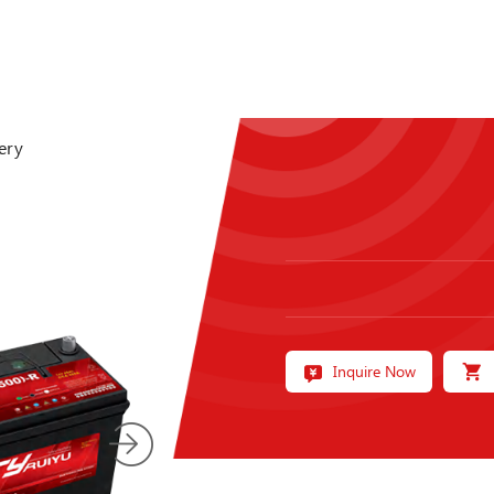
ery
Inquire Now