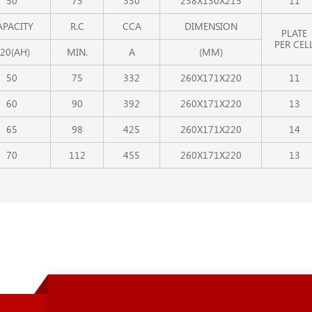
50
75
330
238X130X215
11
APACITY
R.C
CCA
DIMENSION
PLATE
PER CEL
20(AH)
MIN.
A
(MM)
50
75
332
260X171X220
11
60
90
392
260X171X220
13
65
98
425
260X171X220
14
70
112
455
260X171X220
13