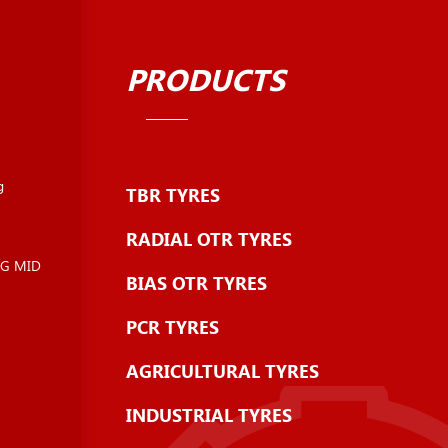
PRODUCTS
g
TBR TYRES
RADIAL OTR TYRES
NG MID
BIAS OTR TYRES
PCR TYRES
AGRICULTURAL TYRES
INDUSTRIAL TYRES