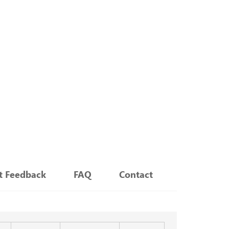
nt Feedback
FAQ
Contact