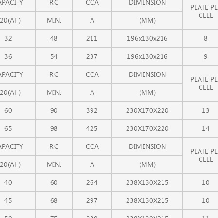
APACITY
R.C
CCA
DIMENSION
PLATE PE
CELL
20(AH)
MIN.
A
(MM)
32
48
211
196x130x216
8
36
54
237
196x130x216
9
APACITY
R.C
CCA
DIMENSION
PLATE PE
CELL
20(AH)
MIN.
A
(MM)
60
90
392
230X170X220
13
65
98
425
230X170X220
14
APACITY
R.C
CCA
DIMENSION
PLATE PE
CELL
20(AH)
MIN.
A
(MM)
40
60
264
238X130X215
10
45
68
297
238X130X215
10