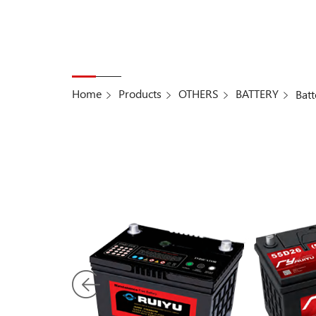
Home
Products
OTHERS
BATTERY
Batt