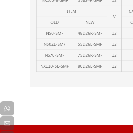
NX100-6-SMF
55B24R-SMF
12
ITEM
C
V
OLD
NEW
C
N50-SMF
48D26R-SMF
12
N50ZL-SMF
55D26L-SMF
12
NS70-SMF
75D26R-SMF
12
NX110-5L-SMF
80D26L-SMF
12