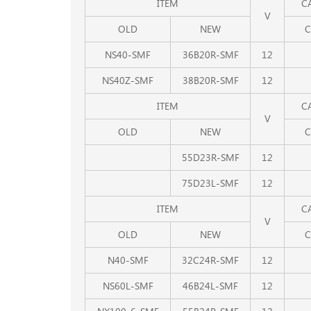
ITEM
C
V
OLD
NEW
C
NS40-SMF
36B20R-SMF
12
NS40Z-SMF
38B20R-SMF
12
ITEM
C
V
OLD
NEW
C
55D23R-SMF
12
75D23L-SMF
12
ITEM
C
V
OLD
NEW
C
N40-SMF
32C24R-SMF
12
NS60L-SMF
46B24L-SMF
12