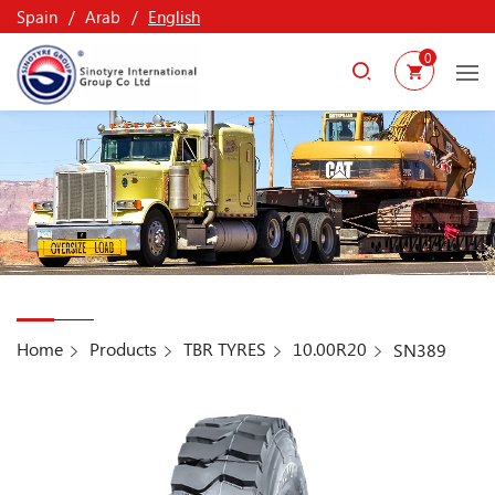
Spain
Arab
English
0
Home
Products
TBR TYRES
10.00R20
SN389