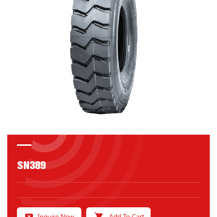
SN389
Inquire Now
Add To Cart