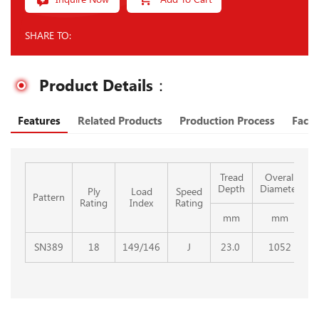
SHARE TO:
Product Details：
Features
Related Products
Production Process
Facto
Tread
Overall
Depth
Diameter
Ply
Load
Speed
Pattern
Rating
Index
Rating
mm
mm
SN389
18
149/146
J
23.0
1052