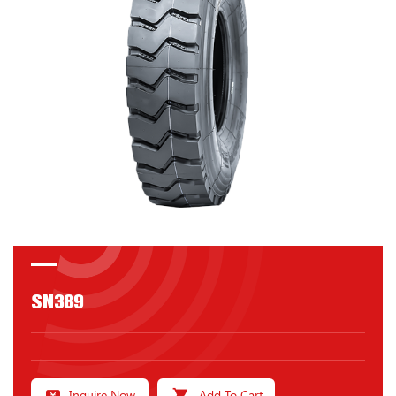
SN389
Inquire Now
Add To Cart