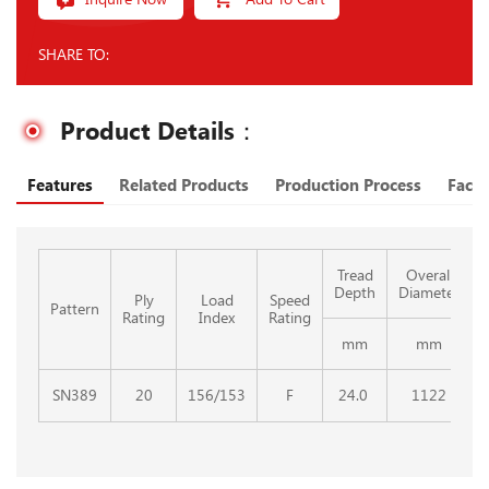
SHARE TO:
Product Details：
Features
Related Products
Production Process
Facto
Tread
Overall
Depth
Diameter
Ply
Load
Speed
Pattern
Rating
Index
Rating
mm
mm
SN389
20
156/153
F
24.0
1122