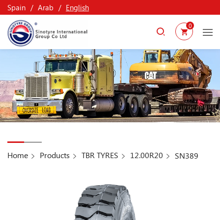
Spain
Arab
English
0
Home
Products
TBR TYRES
12.00R20
SN389