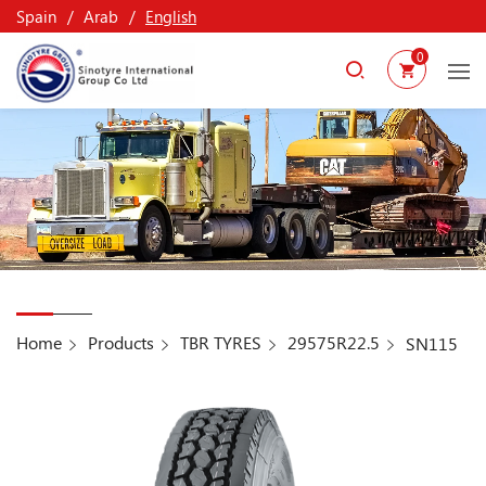
Spain
Arab
English
0
Home
Products
TBR TYRES
29575R22.5
SN115