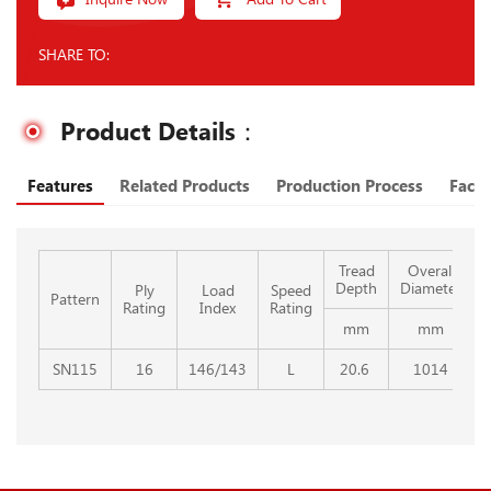
SHARE TO:
Product Details：
Features
Related Products
Production Process
Facto
Tread
Overall
Depth
Diameter
Ply
Load
Speed
Pattern
Rating
Index
Rating
mm
mm
SN115
16
146/143
L
20.6
1014