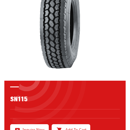
SN115
Inquire Now
Add To Cart