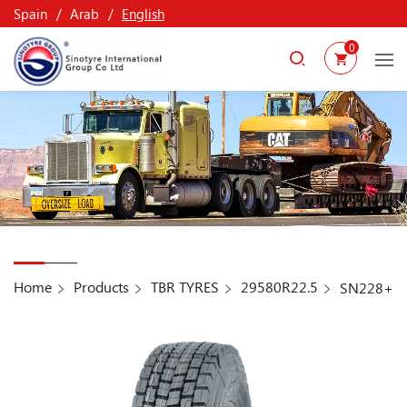
Spain
Arab
English
0
Home
Products
TBR TYRES
29580R22.5
SN228+