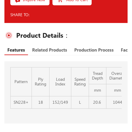
SHARE TO:
Product Details：
Features
Related Products
Production Process
Facto
Tread
Overall
Depth
Diameter
Ply
Load
Speed
Pattern
Rating
Index
Rating
mm
mm
SN228+
18
152/149
L
20.6
1044