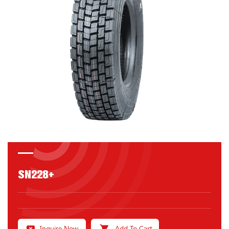
SN228+
Inquire Now
Add To Cart