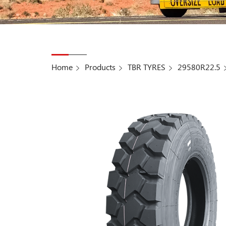
Home
Products
TBR TYRES
29580R22.5