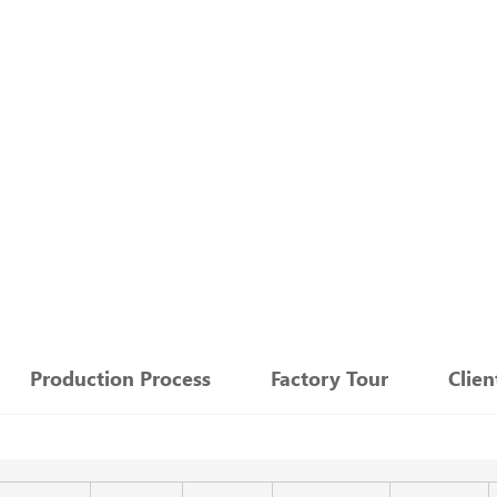
：
Production Process
Factory Tour
Clie