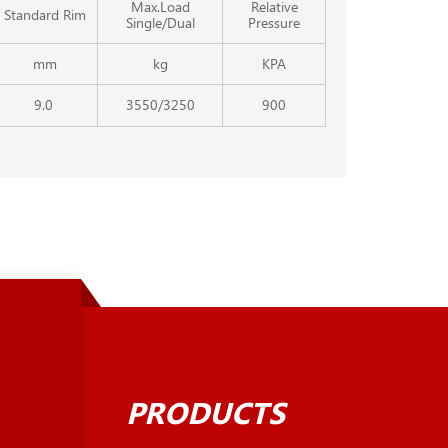
Max.Load
Relative
Standard Rim
Single/Dual
Pressure
mm
kg
KPA
9.0
3550/3250
900
PRODUCTS