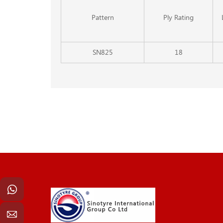
Pattern
Ply Rating
SN825
18