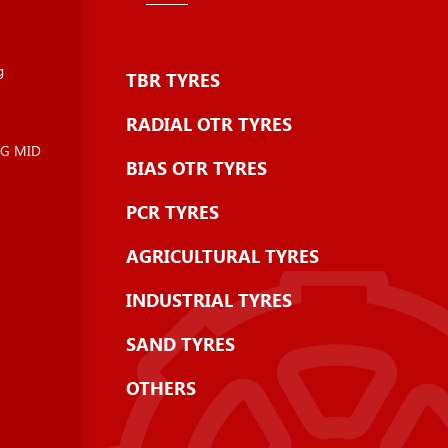
g
TBR TYRES
RADIAL OTR TYRES
NG MID
BIAS OTR TYRES
PCR TYRES
AGRICULTURAL TYRES
INDUSTRIAL TYRES
SAND TYRES
OTHERS