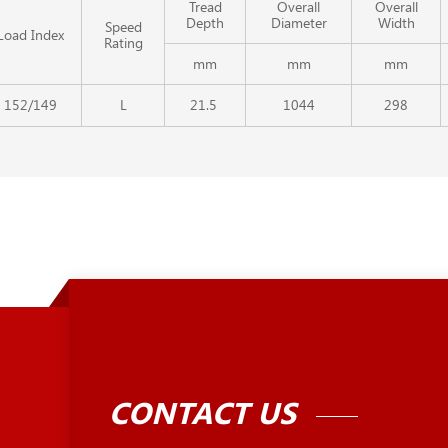
Tread
Overall
Overall
Depth
Diameter
Width
Speed
Load Index
Rating
mm
mm
mm
152/149
L
21.5
1044
298
CONTACT US