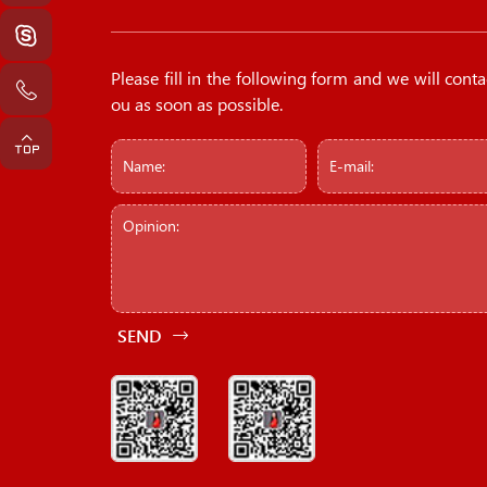
Please fill in the following form and we will conta
ou as soon as possible.
SEND