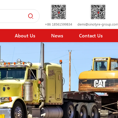
+86 18561599834
demi@sinotyre-group.co
About Us
News
Contact Us