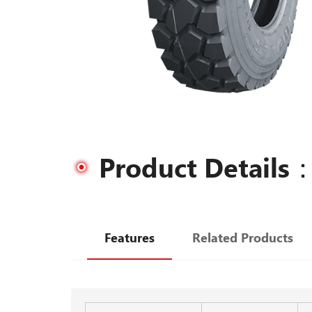
Product Details
Features
Related Products