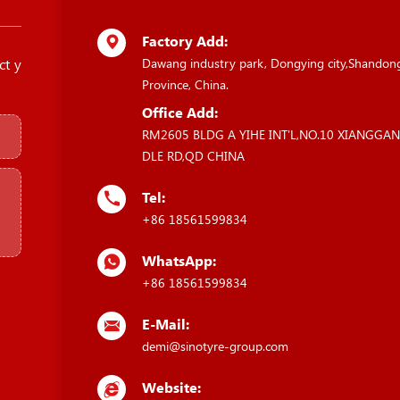
Factory Add:
ct y
Dawang industry park, Dongying city,Shandon
Province, China.
Office Add:
RM2605 BLDG A YIHE INT'L,NO.10 XIANGGA
DLE RD,QD CHINA
Tel:
+86 18561599834
WhatsApp:
+86 18561599834
E-Mail:
demi@sinotyre-group.com
Website: