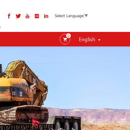
Select Language
▼
m
0
English