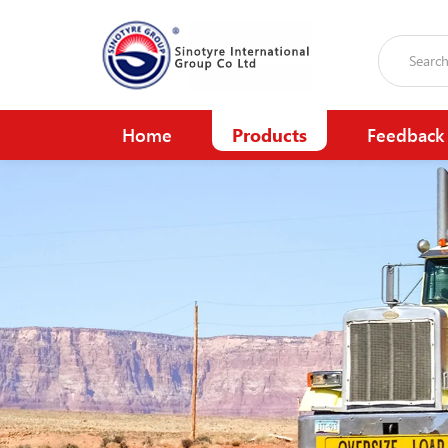
Home
Products
Feedback