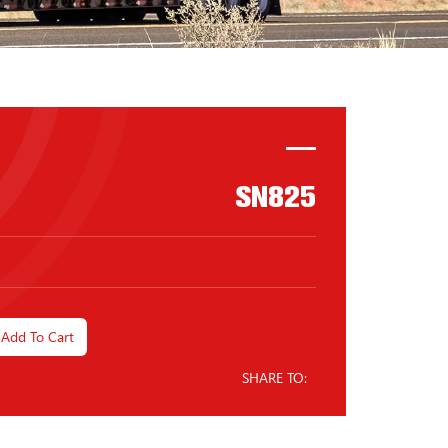
SN825
Add To Cart
SHARE TO: