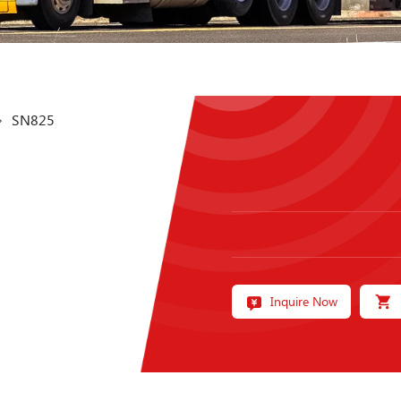
SN825
Inquire Now