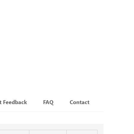
nt Feedback
FAQ
Contact