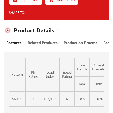
SHARE TO:
Product Details：
Features
Related Products
Production Process
Facto
Tread
Overall
Depth
Diameter
Ply
Load
Speed
Pattern
Rating
Index
Rating
mm
mm
SN169
20
157/154
K
18.5
1076