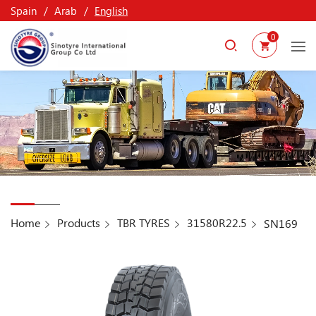
Spain
Arab
English
0
Home
Products
TBR TYRES
31580R22.5
SN169