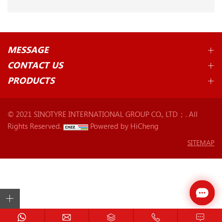
MESSAGE
CONTACT US
PRODUCTS
© 2021 SINOTYRE INTERNATIONAL GROUP CO., LTD；. All
Rights Reserved.
Powered by HiCheng
SITEMAP