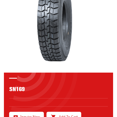
SN169
Inquire Now
Add To Cart