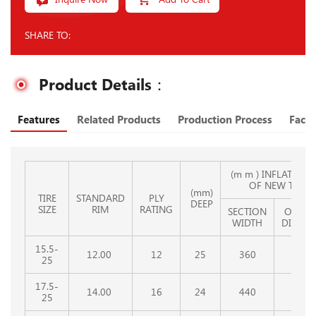
SHARE TO:
Product Details：
Features
Related Products
Production Process
Facto
(m m ) INFLATED SI
OF NEW TIRE
(mm)
TIRE
STANDARD
PLY
DEEP
SIZE
RIM
RATING
SECTION
OVERA
WIDTH
DIAMET
15.5-
12.00
12
25
360
1254
25
17.5-
14.00
16
24
440
1330
25