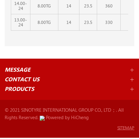
14.00-
8.00TG
14
23.5
360
1350
24
13.00-
8.00TG
14
23.5
330
1280
24
MESSAGE
CONTACT US
PRODUCTS
© 2021 SINOTYRE INTERNATIONAL GROUP CO., LTD；. All
Rights Reserved.
Powered by HiCheng
SITEMAP