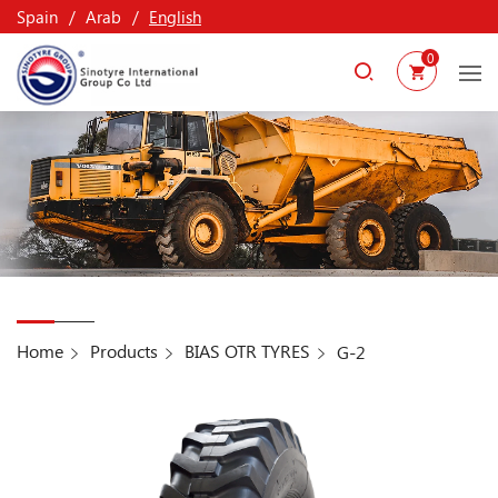
Spain
Arab
English
0
Home
Products
BIAS OTR TYRES
G-2