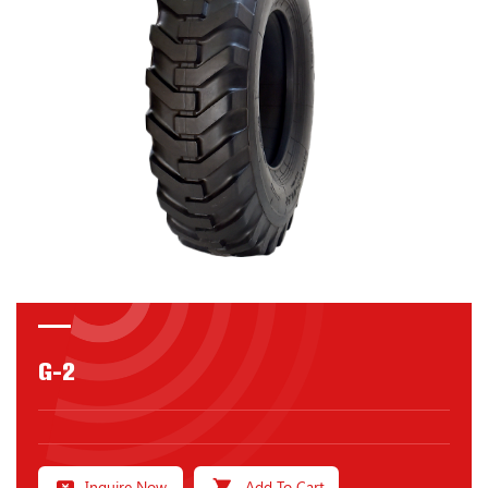
G-2
Inquire Now
Add To Cart